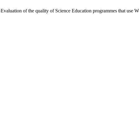
«Evaluation of the quality of Science Education programmes that use W