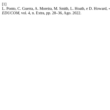
[1]
L. Ponto, C. Guerra, A. Moreira, M. Smith, L. Hoath, e D. Howard, 
EDUCOM
, vol. 4, n. Extra, pp. 28–36, Ago. 2022.