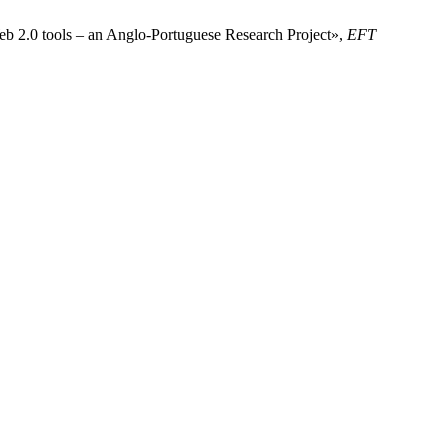
eb 2.0 tools – an Anglo-Portuguese Research Project»,
EFT